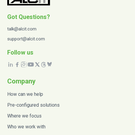
Got Questions?
talk@alcit.com
support@alcit.com
Follow us
Company
How can we help
Pre-configured solutions
Where we focus
Who we work with