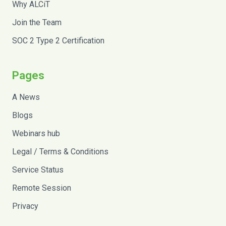
Why ALCiT
Join the Team
SOC 2 Type 2 Certification
Pages
A News
Blogs
Webinars hub
Legal / Terms & Conditions
Service Status
Remote Session
Privacy