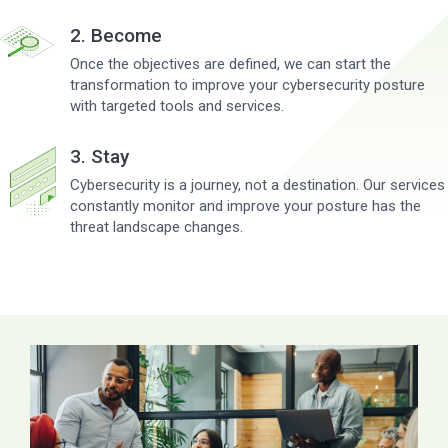
2. Become
Once the objectives are defined, we can start the
transformation to improve your cybersecurity posture
with targeted tools and services.
3. Stay
Cybersecurity is a journey, not a destination. Our services
constantly monitor and improve your posture has the
threat landscape changes.