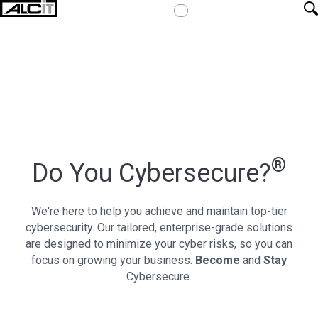
®
Do You
Cybersecure?
We're here to help you achieve and maintain top-tier
cybersecurity. Our tailored, enterprise-grade solutions
are designed to minimize your cyber risks, so you can
focus on growing your business.
Become
and
Stay
Cybersecure.