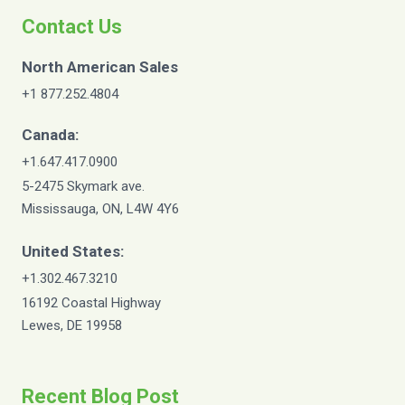
Contact Us
North American Sales
+1 877.252.4804
Canada:
+1.647.417.0900
5-2475 Skymark ave.
Mississauga, ON, L4W 4Y6
United States:
+1.302.467.3210
16192 Coastal Highway
Lewes, DE 19958
Recent Blog Post