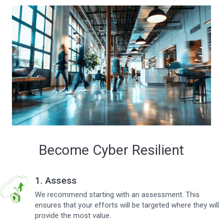
Become Cyber Resilient
1. Assess
We recommend starting with an assessment. This
ensures that your efforts will be targeted where they will
provide the most value.