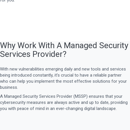
for you.
Why Work With A Managed Security
Services Provider?
With new vulnerabilities emerging daily and new tools and services
being introduced constantly, it's crucial to have a reliable partner
who can help you implement the most effective solutions for your
business.
A Managed Security Services Provider (MSSP) ensures that your
cybersecurity measures are always active and up to date, providing
you with peace of mind in an ever-changing digital landscape.