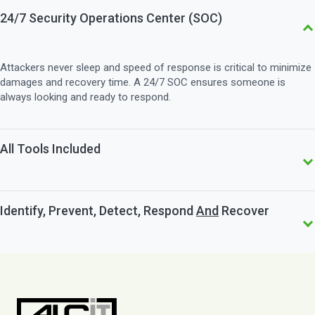
24/7 Security Operations Center (SOC)
Attackers never sleep and speed of response is critical to minimize
damages and recovery time. A 24/7 SOC ensures someone is
always looking and ready to respond.
All Tools Included
ALCiT's offering include all the tools you need. This simplifies your
Identify, Prevent, Detect, Respond
And
Recover
budgeting and eliminates surprises on your invoice.
The Five Functions of NIST say it all: you need all five to achieve
Cyber Resilience. ALCiT can help you put in place the right tools,
people and processes to achieve that.