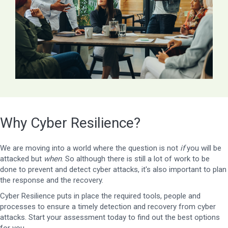
Why Cyber Resilience?
We are moving into a world where the question is not
if
you will be
attacked but
when
. So although there is still a lot of work to be
done to prevent and detect cyber attacks, it's also important to plan
the response and the recovery.
Cyber Resilience puts in place the required tools, people and
processes to ensure a timely detection and recovery from cyber
attacks. Start your assessment today to find out the best options